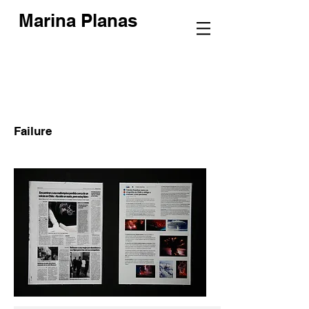
Marina Planas
Failure