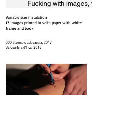
Fucking with images, work-in-pro
Variable size instalation
17 images printed in velin paper with white
frame and book
300 Stvorcov, Eslovaquia, 2017
Sa Quartera d'Inca, 2018
Fucking with images, w
Variable size instalation