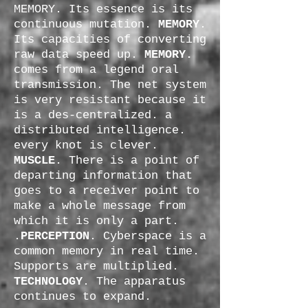
MEMORY. Its essence is its
continuous mutation.
MEMORY
.
Its capacities of converting
raw data speed up.
MEMORY.
comes from a legend oral
transmission. The net system
is very resistant because it
is a des-centralized. a
distributed intelligence.
every knot is clever.
MUSCLE
. There is a point of
departing information that
goes to a receiver point to
make a whole message from
which it is only a part.
.
PERCEPTION
. Cyberspace is a
common memory in real time.
Supports are multiplied.
TECHNOLOGY
. The apparatus
continues to expand.