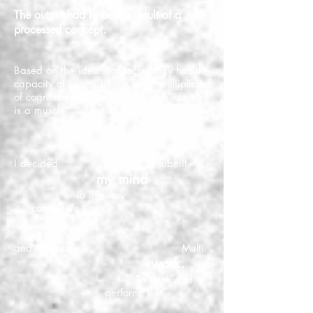
The output had to be the result of a
processed concept.
Based on the idea that technology has the
capacity of expanding a large multiplicity
of cognitive processes and that the brain
is a muscle
I decided to submit
my mind
to the way
computers
and internet .Multi.
work.
To think and
perform