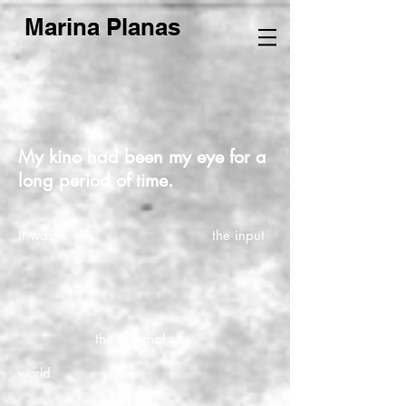
Marina Planas
My kino had been my eye for a
long period of time.
It was the input
of
the external
world.